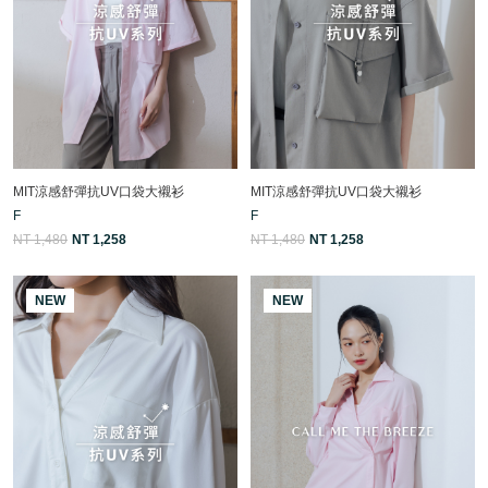
MIT涼感舒彈抗UV口袋大襯衫
MIT涼感舒彈抗UV口袋大襯衫
F
F
NT 1,480
NT 1,258
NT 1,480
NT 1,258
NEW
NEW