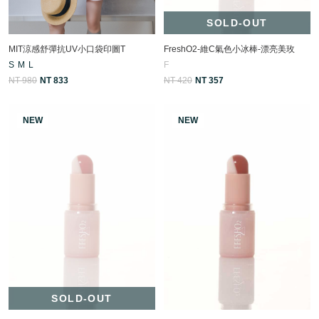
SOLD-OUT
MIT涼感舒彈抗UV小口袋印圖T
FreshO2-維C氣色小冰棒-漂亮美玫
S
M
L
F
NT 980
NT 833
NT 420
NT 357
NEW
NEW
SOLD-OUT