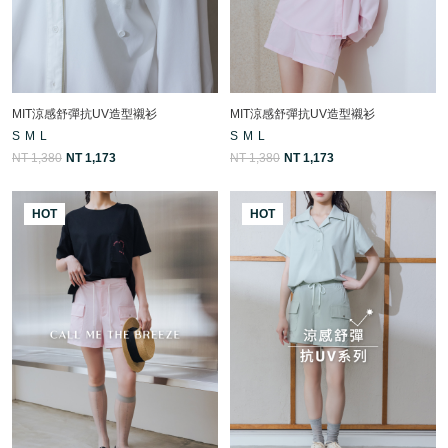
MIT涼感舒彈抗UV造型襯衫
MIT涼感舒彈抗UV造型襯衫
S
M
L
S
M
L
NT 1,380
NT 1,173
NT 1,380
NT 1,173
HOT
HOT