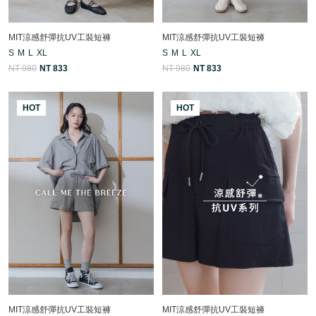
MIT涼感舒彈抗UV工裝短褲
MIT涼感舒彈抗UV工裝短褲
S
M
L
XL
S
M
L
XL
NT 980
NT 833
NT 980
NT 833
HOT
HOT
MIT涼感舒彈抗UV工裝短褲
MIT涼感舒彈抗UV工裝短褲