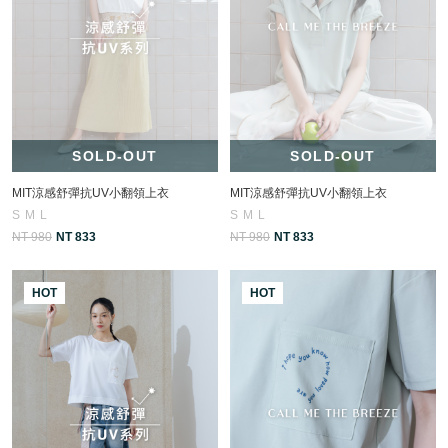
SOLD-OUT
SOLD-OUT
MIT涼感舒彈抗UV小翻領上衣
MIT涼感舒彈抗UV小翻領上衣
S
M
L
S
M
L
NT 980
NT 833
NT 980
NT 833
HOT
HOT