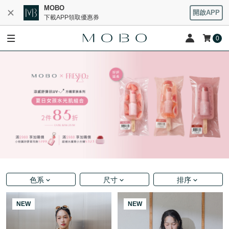
MOBO
開啟APP
下載APP領取優惠券
0
色系
尺寸
排序
NEW
NEW