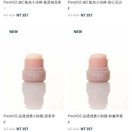
FreshO2-維C氣色小冰棒-氣質無花果
FreshO2-維C氣色小冰棒-甜心豆沙
F
F
NT 420
NT 357
NT 420
NT 357
NEW
NEW
FreshO2-晶透感應小粉圓-甜香草
FreshO2-晶透感應小粉圓-鮮嫩草莓
F
F
NT 420
NT 357
NT 420
NT 357