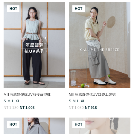
HOT
HOT
MIT涼感舒彈抗UV剪接繭型褲
MIT涼感舒彈抗UV口袋工裝裙
S
M
L
XL
S
M
L
XL
NT 1,180
NT 1,003
NT 1,080
NT 918
HOT
HOT