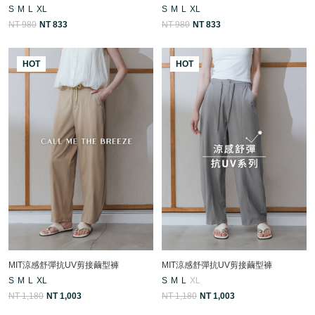
S
M
L
XL
S
M
L
XL
NT 980
NT 833
NT 980
NT 833
HOT
HOT
MIT涼感舒彈抗UV剪接繭型褲
MIT涼感舒彈抗UV剪接繭型褲
S
M
L
XL
S
M
L
XL
NT 1,180
NT 1,003
NT 1,180
NT 1,003