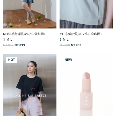
MIT涼感舒彈抗UV小口袋印圖T
MIT涼感舒彈抗UV小口袋印圖T
S
M
L
S
M
L
NT 980
NT 833
NT 980
NT 833
HOT
NEW