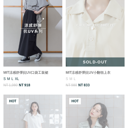
SOLD-OUT
MIT涼感舒彈抗UV口袋工裝裙
MIT涼感舒彈抗UV小翻領上衣
S
M
L
XL
S
M
L
NT 1,080
NT 918
NT 980
NT 833
HOT
HOT