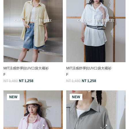
MIT涼感舒彈抗UV口袋大襯衫
MIT涼感舒彈抗UV口袋大襯衫
F
F
NT 1,480
NT 1,258
NT 1,480
NT 1,258
NEW
NEW