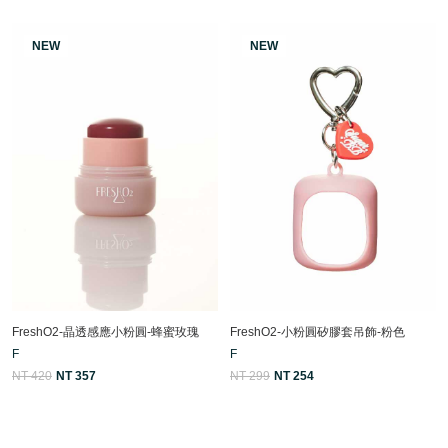
NEW
NEW
FreshO2-晶透感應小粉圓-蜂蜜玫瑰
FreshO2-小粉圓矽膠套吊飾-粉色
F
F
NT 420
NT 357
NT 299
NT 254