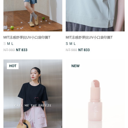
MIT涼感舒彈抗UV小口袋印圖T
MIT涼感舒彈抗UV小口袋印圖T
S
M
L
S
M
L
NT 980
NT 833
NT 980
NT 833
HOT
NEW