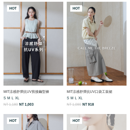
HOT
HOT
MIT涼感舒彈抗UV剪接繭型褲
MIT涼感舒彈抗UV口袋工裝裙
S
M
L
XL
S
M
L
XL
NT 1,180
NT 1,003
NT 1,080
NT 918
HOT
HOT