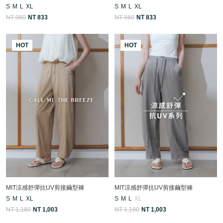
S
M
L
XL
S
M
L
XL
NT 980
NT 833
NT 980
NT 833
HOT
HOT
MIT涼感舒彈抗UV剪接繭型褲
MIT涼感舒彈抗UV剪接繭型褲
S
M
L
XL
S
M
L
XL
NT 1,180
NT 1,003
NT 1,180
NT 1,003