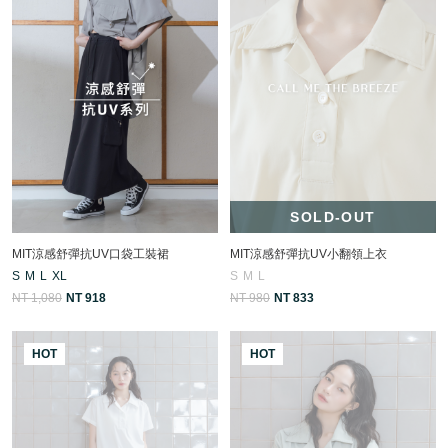
SOLD-OUT
MIT涼感舒彈抗UV口袋工裝裙
MIT涼感舒彈抗UV小翻領上衣
S
M
L
XL
S
M
L
NT 1,080
NT 918
NT 980
NT 833
HOT
HOT