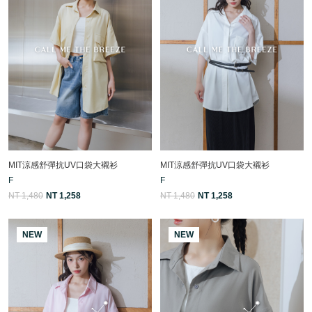
MIT涼感舒彈抗UV口袋大襯衫
MIT涼感舒彈抗UV口袋大襯衫
F
F
NT 1,480
NT 1,258
NT 1,480
NT 1,258
NEW
NEW