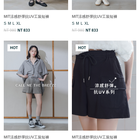
MIT涼感舒彈抗UV工裝短褲
MIT涼感舒彈抗UV工裝短褲
S
M
L
XL
S
M
L
XL
NT 980
NT 833
NT 980
NT 833
HOT
HOT
MIT涼感舒彈抗UV工裝短褲
MIT涼感舒彈抗UV工裝短褲