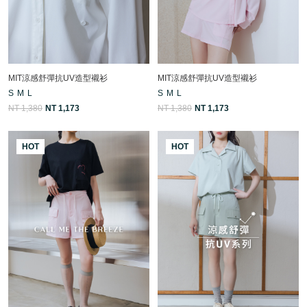
MIT涼感舒彈抗UV造型襯衫
MIT涼感舒彈抗UV造型襯衫
S
M
L
S
M
L
NT 1,380
NT 1,173
NT 1,380
NT 1,173
HOT
HOT