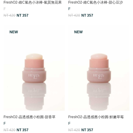
FreshO2-維C氣色小冰棒-氣質無花果
FreshO2-維C氣色小冰棒-甜心豆沙
F
F
NT 420
NT 357
NT 420
NT 357
NEW
NEW
FreshO2-晶透感應小粉圓-甜香草
FreshO2-晶透感應小粉圓-鮮嫩草莓
F
F
NT 420
NT 357
NT 420
NT 357