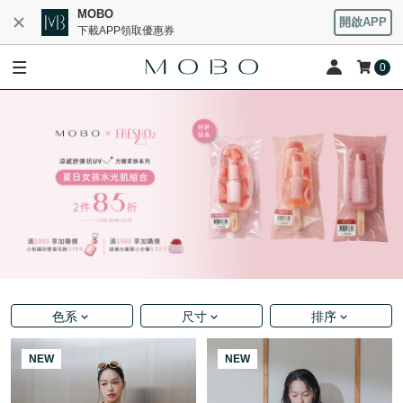
MOBO
開啟APP
下載APP領取優惠券
0
色系
尺寸
排序
NEW
NEW