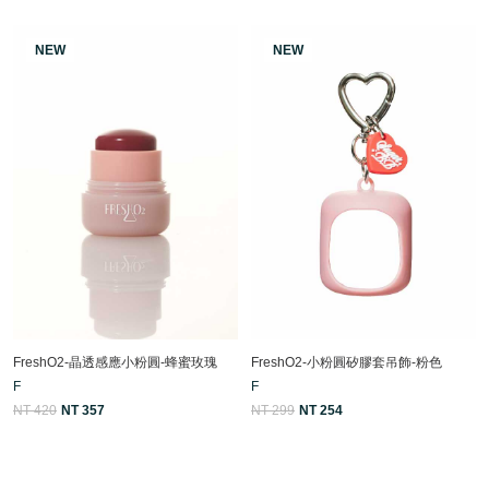
NEW
NEW
FreshO2-晶透感應小粉圓-蜂蜜玫瑰
FreshO2-小粉圓矽膠套吊飾-粉色
F
F
NT 420
NT 357
NT 299
NT 254