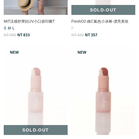
SOLD-OUT
MIT涼感舒彈抗UV小口袋印圖T
FreshO2-維C氣色小冰棒-漂亮美玫
S
M
L
F
NT 980
NT 833
NT 420
NT 357
NEW
NEW
SOLD-OUT