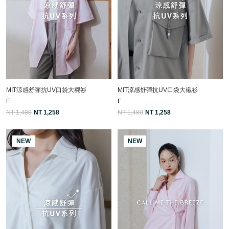
MIT涼感舒彈抗UV口袋大襯衫
MIT涼感舒彈抗UV口袋大襯衫
F
F
NT 1,480
NT 1,258
NT 1,480
NT 1,258
NEW
NEW