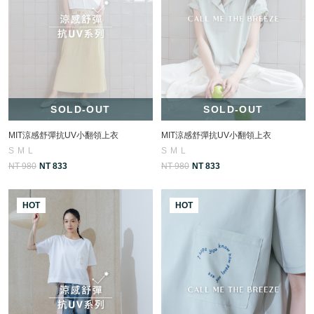
SOLD-OUT
SOLD-OUT
MIT涼感舒彈抗UV小翻領上衣
MIT涼感舒彈抗UV小翻領上衣
S
M
L
S
M
L
NT 980
NT 833
NT 980
NT 833
HOT
HOT